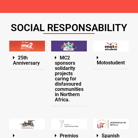
SOCIAL RESPONSABILITY
25th
MC2
Motostudent
Anniversary
sponsors
solidarity
projects
caring for
disfavoured
communities
in Northern
Africa.
Premios
Spanish