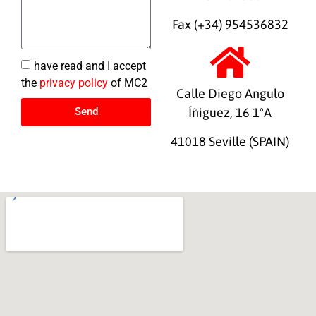
Fax (+34) 954536832
have read and I accept
the
privacy policy
of MC2
Calle Diego Angulo
Íñiguez, 16 1ºA
Send
41018 Seville (SPAIN)