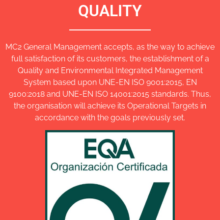
QUALITY
MC2 General Management accepts, as the way to achieve
full satisfaction of its customers, the establishment of a
Quality and Environmental Integrated Management
System based upon UNE-EN ISO 9001:2015, EN
9100:2018 and UNE-EN ISO 14001:2015 standards. Thus,
the organisation will achieve its Operational Targets in
accordance with the goals previously set.
PDF unload