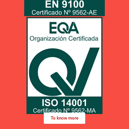
PDF unload
Click HERE to unload pdf info
UNE-EN ISO 14001:2015
To know more