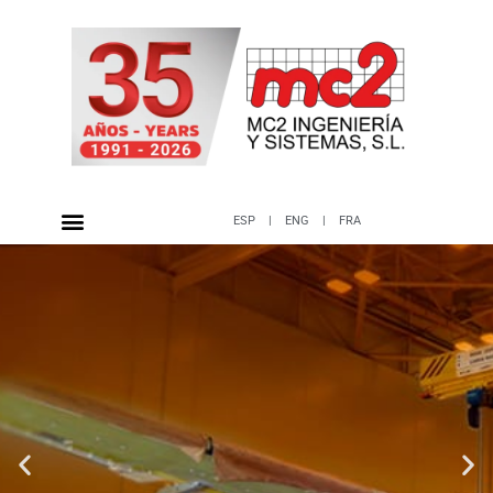
ESP
|
ENG
|
FRA