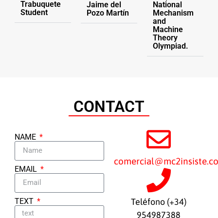
Trabuquete
Jaime del
National
Student
Pozo Martín
Mechanism
and
Machine
Theory
Olympiad.
CONTACT
NAME
comercial@mc2insiste.c
EMAIL
TEXT
Teléfono (+34)
954987388