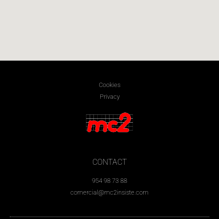
Cookies
Privacy
CONTACT
954 98 73 88
comercial@mc2insiste.com