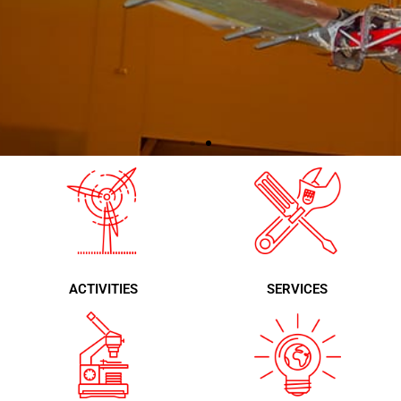
Quality and continuous
development
100% Spanish technology,
exported to the five continents,
ACTIVITIES
SERVICES
and a proven guarantee of customer
service.