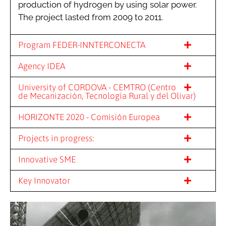
production of hydrogen by using solar power.
The project lasted from 2009 to 2011.
Program FEDER-INNTERCONECTA
Agency IDEA
University of CORDOVA - CEMTRO (Centro
de Mecanización, Tecnología Rural y del Olivar)
HORIZONTE 2020 - Comisión Europea
Projects in progress:
Innovative SME
Key Innovator