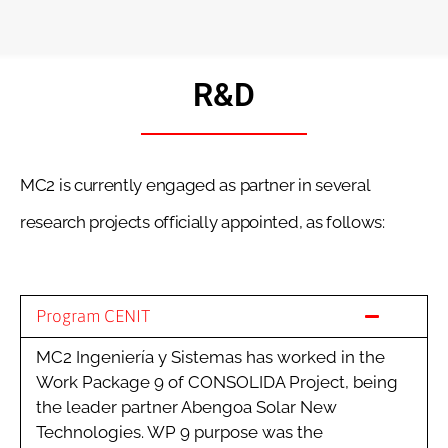
R&D
MC2 is currently engaged as partner in several
research projects officially appointed, as follows:
Program CENIT
MC2 Ingeniería y Sistemas has worked in the
Work Package 9 of CONSOLIDA Project, being
the leader partner Abengoa Solar New
Technologies. WP 9 purpose was the