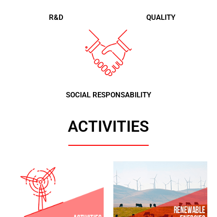
R&D
QUALITY
SOCIAL RESPONSABILITY
ACTIVITIES