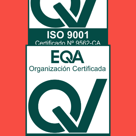
Click HERE to unload pdf info
UNE-EN ISO 9001:2015
PDF unload
Click HERE to unload pdf info
EN 9100:2018