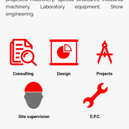
machinery, Laboratory equipment, Show
engineering.
Consulting
Design
Projects​
Site supervision
E.P.C.