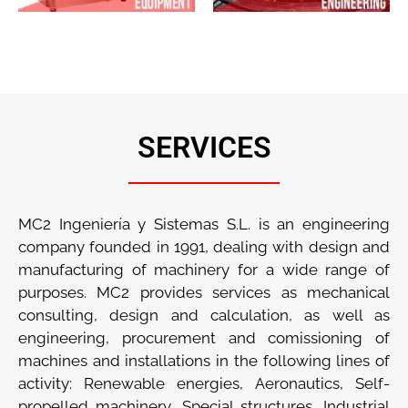
SERVICES
MC2 Ingeniería y Sistemas S.L. is an engineering
company founded in 1991, dealing with design and
manufacturing of machinery for a wide range of
purposes. MC2 provides services as mechanical
consulting, design and calculation, as well as
engineering, procurement and comissioning of
machines and installations in the following lines of
activity: Renewable energies, Aeronautics, Self-
propelled machinery, Special structures, Industrial