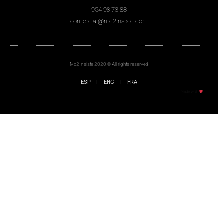
954 98 73 88
comercial@mc2insiste.com
Mc2Insiste 2020 © All rights reserved
ESP
|
ENG
|
FRA
Made with