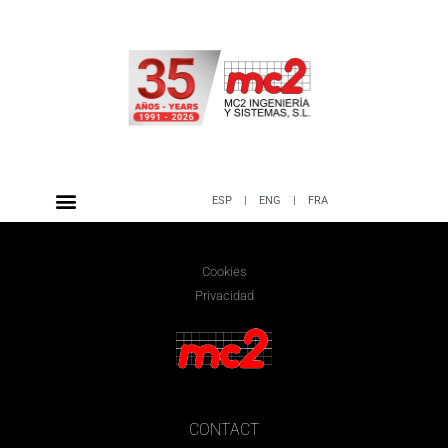
ESP
|
ENG
|
FRA
Cookies
Privacidad
CONTACT