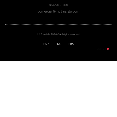
954 98 73 88
comercial@mc2insiste.com
Mc2Insiste 2020 © All rights reserved
ESP
|
ENG
|
FRA
Made with