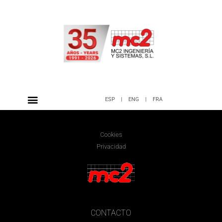
ESP
|
ENG
|
FRA
Cookies
Privacidad
CONTACTO