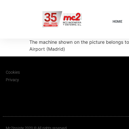
HOME
The machine shown on the picture belongs to 
Airport (Madrid)
Cookies
Privacy
Mc2Insiste 2020 © All rights reserved