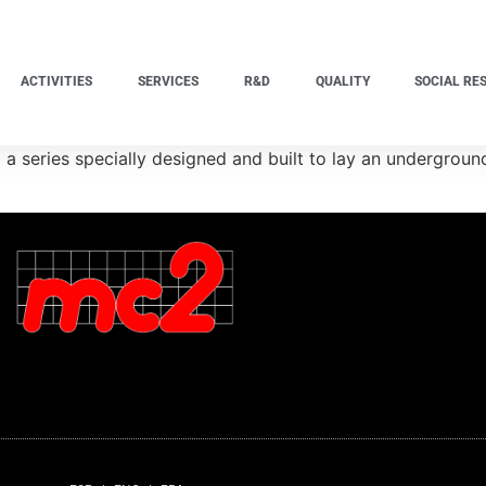
ACTIVITIES
SERVICES
R&D
QUALITY
SOCIAL RE
a series specially designed and built to lay an undergroun