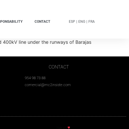
SPONSABILITY
CONTACT
ESP
|
ENG
|
FRA
d 400kV line under the runways of Barajas
CONTACT
954 98 73 88
comercial@mc2insiste.com
Made with