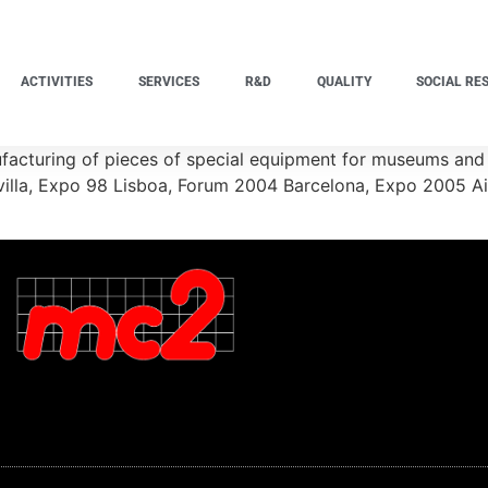
ACTIVITIES
SERVICES
R&D
QUALITY
SOCIAL RE
acturing of pieces of special equipment for museums and 
Sevilla, Expo 98 Lisboa, Forum 2004 Barcelona, Expo 2005 