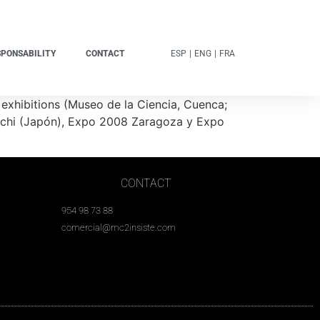
SPONSABILITY
CONTACT
ESP
|
ENG
|
FRA
exhibitions (Museo de la Ciencia, Cuenca;
Aichi (Japón), Expo 2008 Zaragoza y Expo
CONTACT
954 98 73 88
comercial@mc2insiste.com