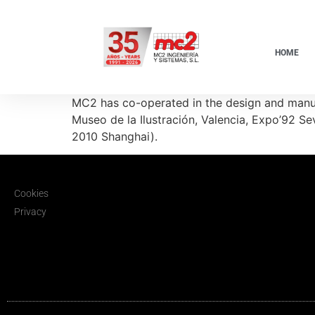
HOME
MC2 has co-operated in the design and manuf
Museo de la Ilustración, Valencia, Expo’92 
2010 Shanghai).
Cookies
Privacy