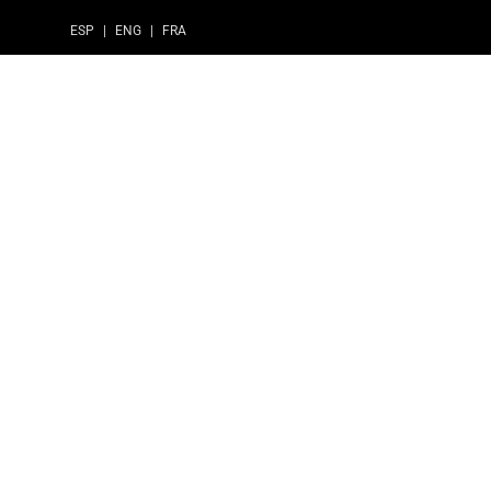
ESP
|
ENG
|
FRA